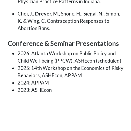
Physician Practice Patterns in Indiana.
Choi, J.,
Dreyer, M.
, Shone, H., Siegal, N., Simon,
K. & Wing, C. Contraception Responses to
Abortion Bans.
Conference & Seminar Presentations
2026: Atlanta Workshop on Public Policy and
Child Well-being (PPCW), ASHEcon (scheduled)
2025: 14th Workshop on the Economics of Risky
Behaviors, ASHEcon, APPAM
2024: APPAM
2023: ASHEcon