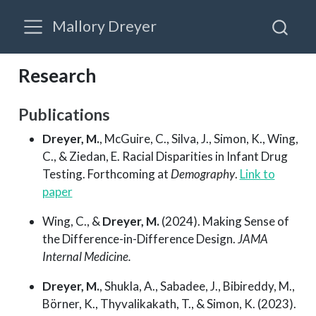
Mallory Dreyer
Research
Publications
Dreyer, M.
, McGuire, C., Silva, J., Simon, K., Wing,
C., & Ziedan, E. Racial Disparities in Infant Drug
Testing. Forthcoming at
Demography
.
Link to
paper
Wing, C., &
Dreyer, M.
(2024). Making Sense of
the Difference-in-Difference Design.
JAMA
Internal Medicine.
Dreyer, M.
, Shukla, A., Sabadee, J., Bibireddy, M.,
Börner, K., Thyvalikakath, T., & Simon, K. (2023).