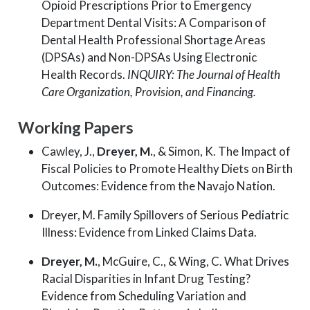
Opioid Prescriptions Prior to Emergency
Department Dental Visits: A Comparison of
Dental Health Professional Shortage Areas
(DPSAs) and Non-DPSAs Using Electronic
Health Records.
INQUIRY: The Journal of Health
Care Organization, Provision, and Financing.
Working Papers
Cawley, J.,
Dreyer, M.
, & Simon, K. The Impact of
Fiscal Policies to Promote Healthy Diets on Birth
Outcomes: Evidence from the Navajo Nation.
Dreyer, M. Family Spillovers of Serious Pediatric
Illness: Evidence from Linked Claims Data.
Dreyer, M.
, McGuire, C., & Wing, C. What Drives
Racial Disparities in Infant Drug Testing?
Evidence from Scheduling Variation and